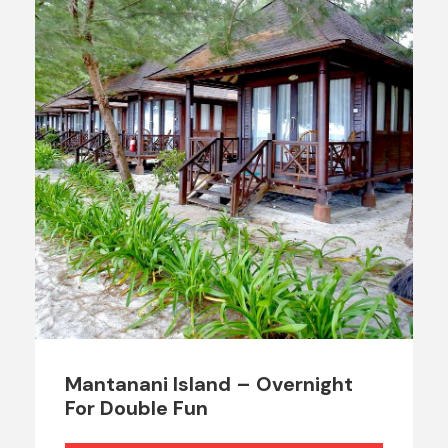
Mantanani Island – Overnight
For Double Fun