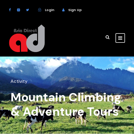
Login
Sign Up
Activity
Mountain Climbing
& Adventure Tours