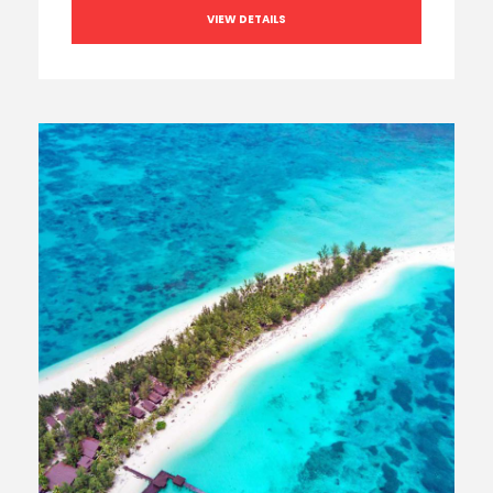
VIEW DETAILS