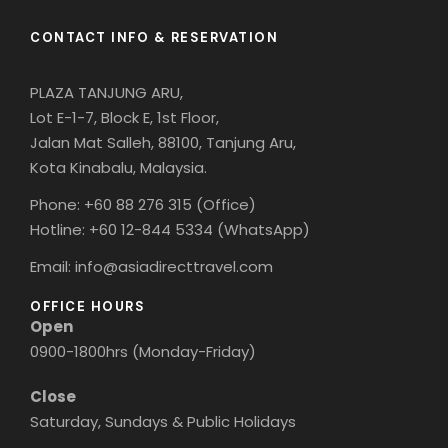
CONTACT INFO & RESERVATION
PLAZA TANJUNG ARU,
Lot E-1-7, Block E, 1st Floor,
Jalan Mat Salleh, 88100, Tanjung Aru,
Kota Kinabalu, Malaysia.
Phone: +60 88 276 315 (Office)
Hotline: +60 12-844 5334 (WhatsApp)
Email: info@asiadirecttravel.com
OFFICE HOURS
Open
0900-1800hrs (Monday-Friday)
Close
Saturday, Sundays & Public Holidays