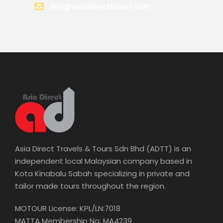
info@asiadirecttravel.com
Asia Direct Travels & Tours Sdn Bhd (ADTT) is an
independent local Malaysian company based in
Kota Kinabalu Sabah specializing in private and
tailor made tours throughout the region.
MOTOUR License: KPL/LN:7018
MATTA Membership No: MA4239