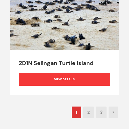
2D1N Selingan Turtle Island
VIEW DETAILS
1
2
3