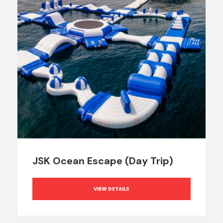
JSK Ocean Escape (Day Trip)
VIEW DETAILS