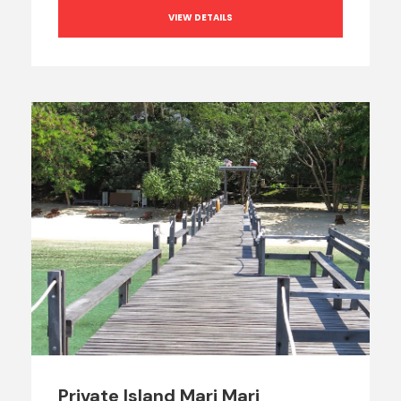
VIEW DETAILS
Private Island Mari Mari