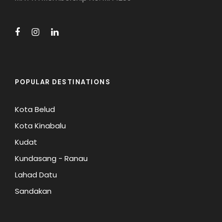
POPULAR DESTINATIONS
Kota Belud
Kota Kinabalu
Kudat
Kundasang - Ranau
Lahad Datu
Sandakan