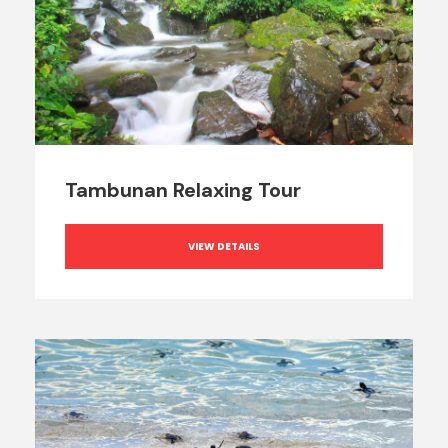
Tambunan Relaxing Tour
VIEW DETAILS