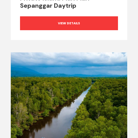
Sepanggar Daytrip
VIEW DETAILS