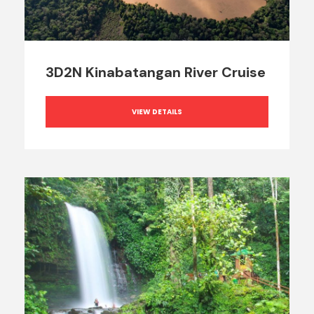
3D2N Kinabatangan River Cruise
VIEW DETAILS