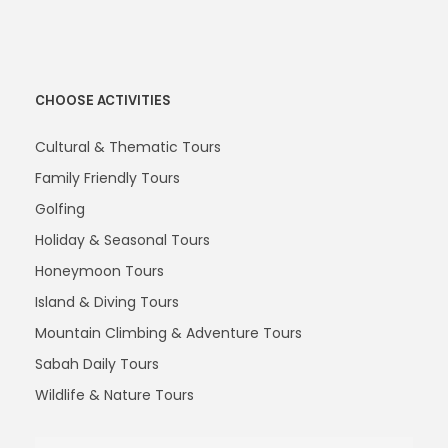
CHOOSE ACTIVITIES
Cultural & Thematic Tours
Family Friendly Tours
Golfing
Holiday & Seasonal Tours
Honeymoon Tours
Island & Diving Tours
Mountain Climbing & Adventure Tours
Sabah Daily Tours
Wildlife & Nature Tours