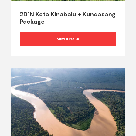
2D1N Kota Kinabalu + Kundasang
Package
VIEW DETAILS