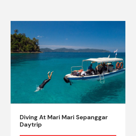
Diving At Mari Mari Sepanggar
Daytrip