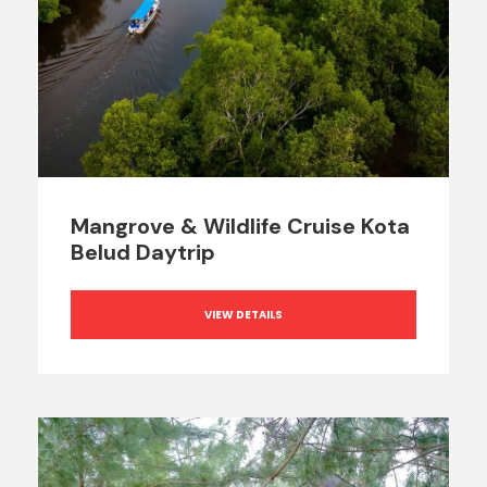
Mangrove & Wildlife Cruise Kota
Belud Daytrip
VIEW DETAILS