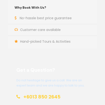
Why Book With Us?
No-hassle best price guarantee
Customer care available
Hand-picked Tours & Activities
Get a Question?
Do not hesitage to give us a call. We are an
expert team and we are happy to talk to you.
+6013 850 2645