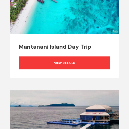
Mantanani Island Day Trip
VIEW DETAILS