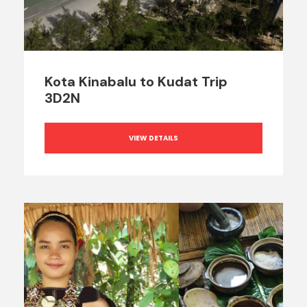
Kota Kinabalu to Kudat Trip
3D2N
VIEW DETAILS