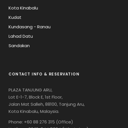
Kota Kinabalu
Kudat
Kundasang - Ranau
Lahad Datu
Sandakan
CONTACT INFO & RESERVATION
PLAZA TANJUNG ARU,
Lot E-1-7, Block E, 1st Floor,
Jalan Mat Salleh, 88100, Tanjung Aru,
Kota Kinabalu, Malaysia.
Phone: +60 88 276 315 (Office)