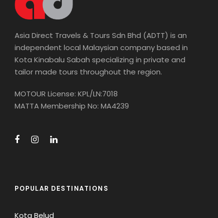
Asia Direct Travels & Tours Sdn Bhd (ADTT) is an
independent local Malaysian company based in
Kota Kinabalu Sabah specializing in private and
tailor made tours throughout the region.
MOTOUR License: KPL/LN:7018
MATTA Membership No: MA4239
POPULAR DESTINATIONS
Kota Belud