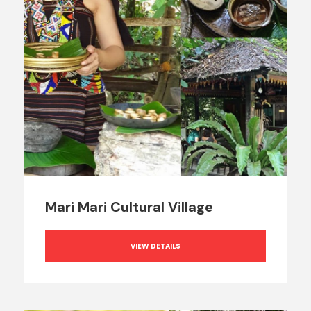
Mari Mari Cultural Village
VIEW DETAILS