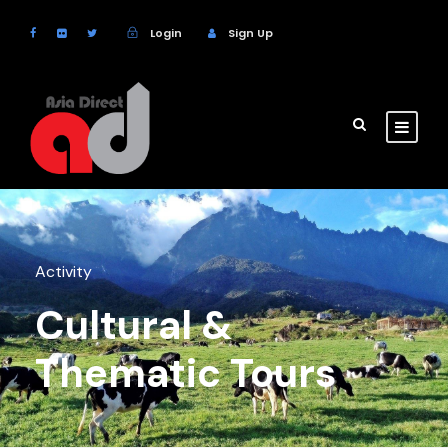
Login
Sign Up
Activity
Cultural &
Thematic Tours