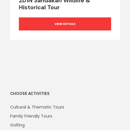
2D1N Sandakan Wildlife &
Historical Tour
VIEW DETAILS
CHOOSE ACTIVITIES
Cultural & Thematic Tours
Family Friendly Tours
Golfing