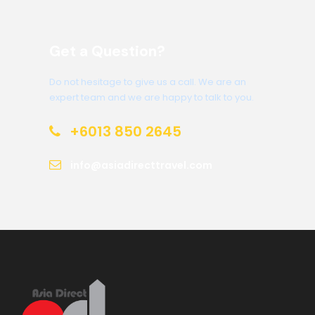
Get a Question?
Do not hesitage to give us a call. We are an
expert team and we are happy to talk to you.
+6013 850 2645
info@asiadirecttravel.com