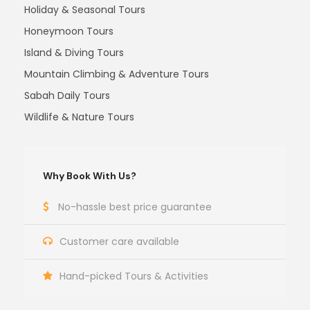
Holiday & Seasonal Tours
Honeymoon Tours
Island & Diving Tours
Mountain Climbing & Adventure Tours
Sabah Daily Tours
Wildlife & Nature Tours
Why Book With Us?
No-hassle best price guarantee
Customer care available
Hand-picked Tours & Activities